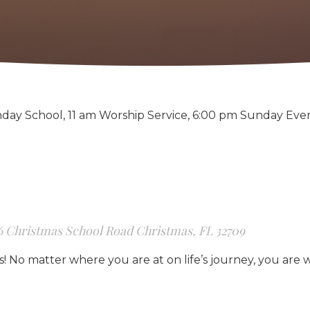
day School, 11 am Worship Service, 6:00 pm Sunday Eve
6 Christmas School Road Christmas, FL 32709
us! No matter where you are at on life’s journey, you are