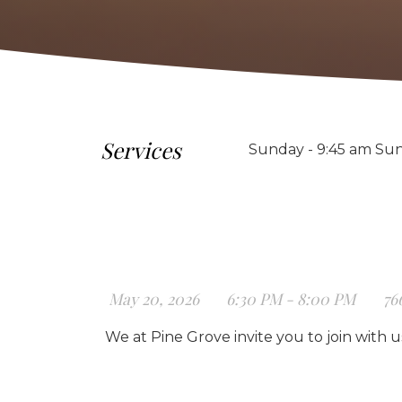
Services
Sunday - 9:45 am Sun
May 20, 2026
6:30 PM - 8:00 PM
76
We at Pine Grove invite you to join with 