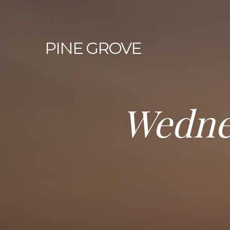
PINE
GROVE
Wedne