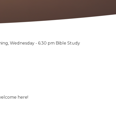
ning, Wednesday - 6:30 pm Bible Study
 welcome here!