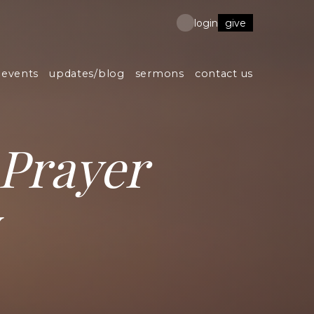
give
login
events
updates/blog
sermons
contact us
Prayer