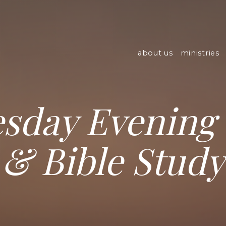
about us
ministries
sday Evening 
& Bible Study