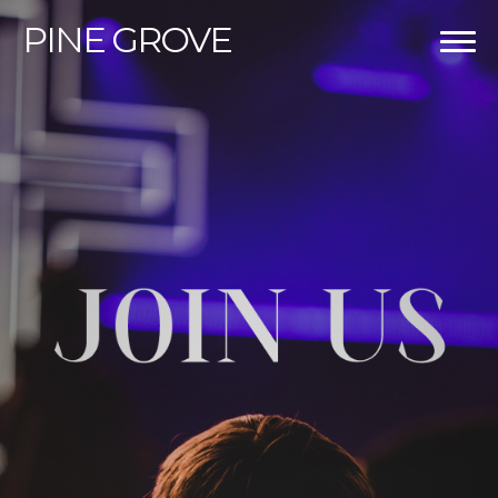
PINE
GROVE