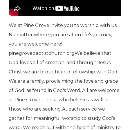
We at Pine Grove invite you to worship with us!
No matter where you are at on life’s journey,
you are welcome here!
pinegrovebaptistchurch.orgWe believe that
God loves all of creation, and through Jesus
Christ we are brought into fellowship with God.
We are a family, proclaiming the love and grace
of God, as found in God's Word. All are welcome
at Pine Grove - those who believe as well as
those who are seeking.At each service we
gather for meaningful worship to study God’s
word. We reach out with the heart of ministry to