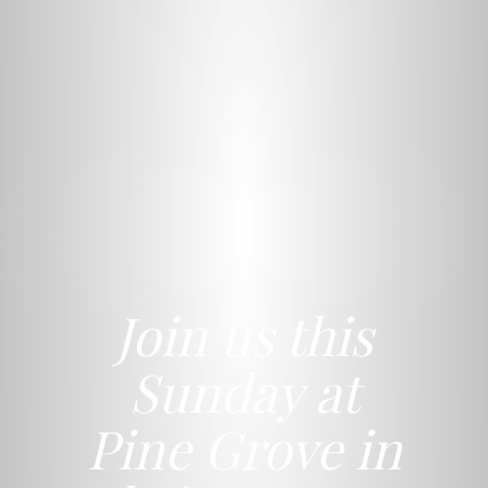
Join us this
Sunday at
Pine Grove in