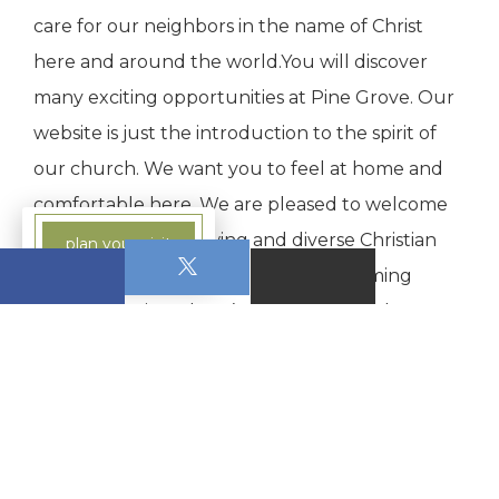
care for our neighbors in the name of Christ
here and around the world.You will discover
many exciting opportunities at Pine Grove. Our
website is just the introduction to the spirit of
our church. We want you to feel at home and
comfortable here. We are pleased to welcome
you as part of a growing and diverse Christian
plan your visit
community.Please join us for an upcoming
worship service. There’s a place for you here at
Pine Grove.
0 Comments on this post: