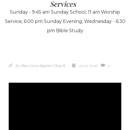
Services
Sunday - 9:45 am Sunday School, 11 am Worship
Service, 6:00 pm Sunday Evening, Wednesday - 6:30
pm Bible Study
by:
Pine Grove Baptist Church
05/02/2026
0