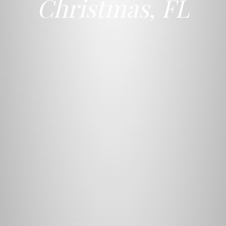
Christmas, FL