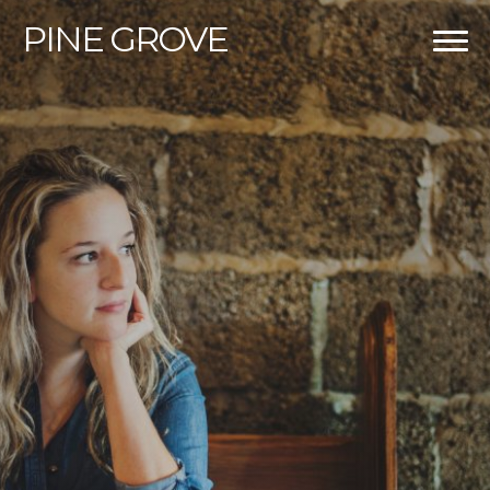
PINE
GROVE