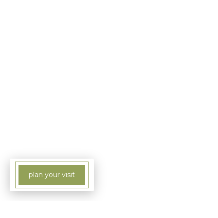
plan your visit