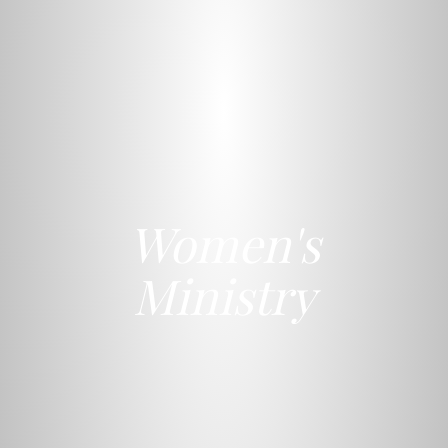
Women's
Ministry