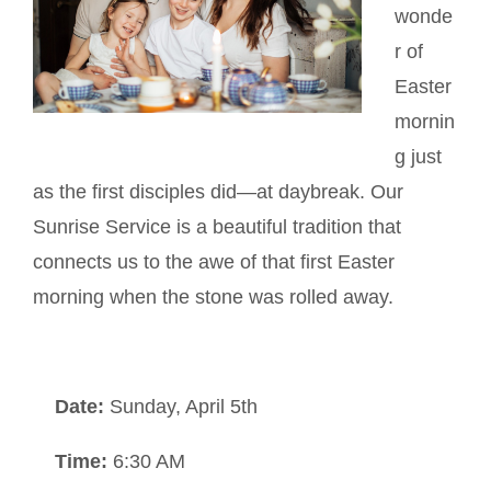
wonde
r of
Easter
mornin
g just
as the first disciples did—at daybreak. Our
Sunrise Service is a beautiful tradition that
connects us to the awe of that first Easter
morning when the stone was rolled away.
Date:
Sunday, April 5th
Time:
6:30 AM