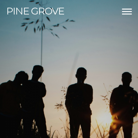
PINE
GROVE