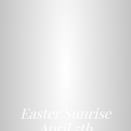
Easter Sunrise
April 5th