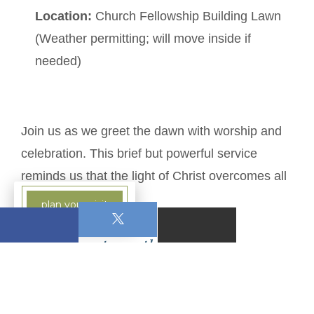
Location:
Church Fellowship Building Lawn
(Weather permitting; will move inside if
needed)
Join us as we greet the dawn with worship and
celebration. This brief but powerful service
reminds us that the light of Christ overcomes all
darkness.
plan your visit
1 Comments on this post:
write a comment