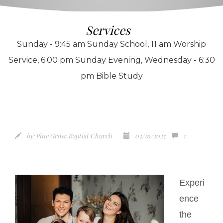
Services
Sunday - 9:45 am Sunday School, 11 am Worship
Service, 6:00 pm Sunday Evening, Wednesday - 6:30
pm Bible Study
by:
Pine Grove Baptist Church
03/16/2025
1
Experi
ence
the