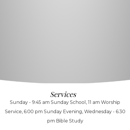
Services
Sunday - 9:45 am Sunday School, 11 am Worship
Service, 6:00 pm Sunday Evening, Wednesday - 6:30
pm Bible Study