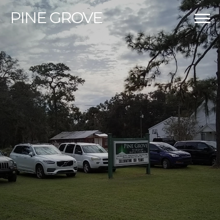
PINE
GROVE