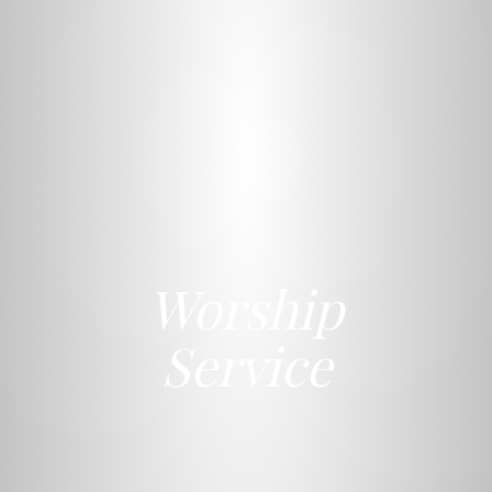
Worship
Service