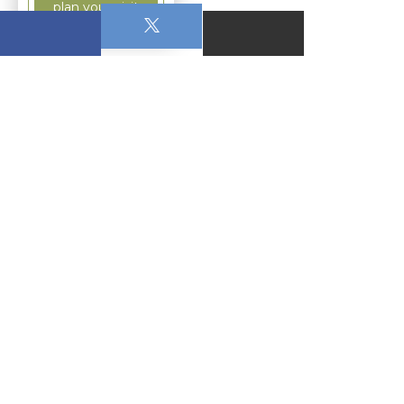
plan your visit
September 28, 2025
11:00 AM - 12:00 PM
766 Christmas School Road Christmas, FL
32709